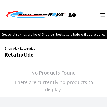
Seasonal savings are here! Shop our bestsellers before they are gone.
Shop All
/ Retatrutide
Retatrutide
No Products Found
There are currently no products to
display.