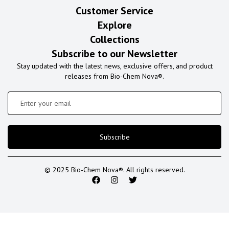
Customer Service
Explore
Collections
Subscribe to our Newsletter
Stay updated with the latest news, exclusive offers, and product
releases from Bio-Chem Nova®.
Subscribe
© 2025 Bio-Chem Nova®. All rights reserved.