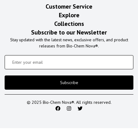
Customer Service
Explore
Collections
Subscribe to our Newsletter
Stay updated with the latest news, exclusive offers, and product
releases from Bio-Chem Nova®.
Subscribe
© 2025 Bio-Chem Nova®. All rights reserved.