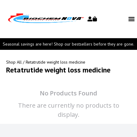
Seasonal savings are here! Shop our bestsellers before they are gone.
Shop All
/ Retatrutide weight loss medicine
Retatrutide weight loss medicine
No Products Found
There are currently no products to
display.