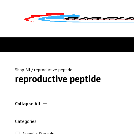
Shop All
/ reproductive peptide
reproductive peptide
Collapse All
Categories
Anabolic Steroids