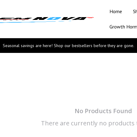
Home
S
Growth Hor
Seasonal savings are here! Shop our bestsellers before they are gone.
No Products Found
There are currently no products t