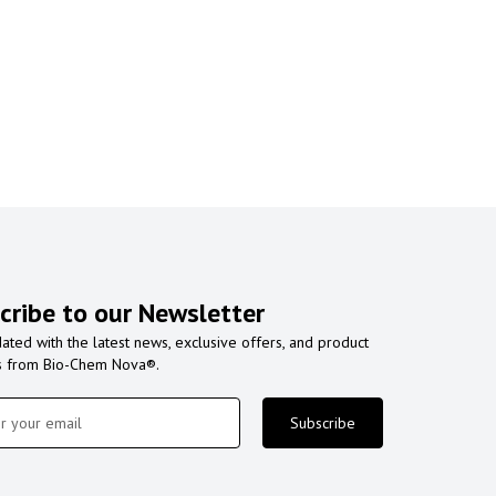
cribe to our Newsletter
ated with the latest news, exclusive offers, and product
s from Bio-Chem Nova®.
Subscribe