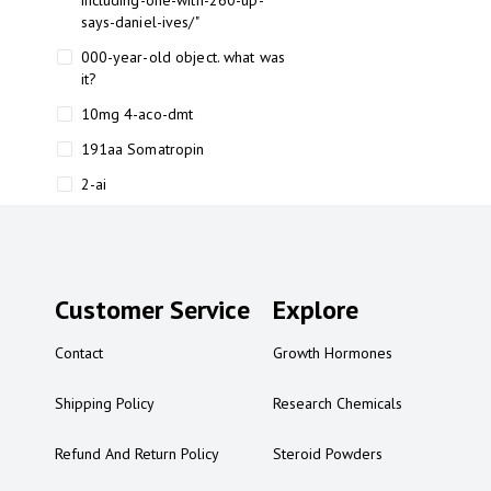
including-one-with-260-up-
says-daniel-ives/"
000-year-old object. what was
it?
10mg 4-aco-dmt
191aa Somatropin
2-ai
2-ai bluelight
2-ai buy
2-ai effects
Customer Service
Explore
2-ai experience
Contact
Growth Hormones
2-ai in Australia
2-ai powder
Shipping Policy
Research Chemicals
2-ai psychonaut
Refund And Return Policy
Steroid Powders
2-ai review