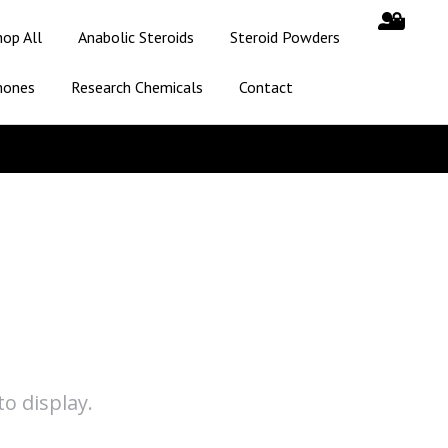
hop All
Anabolic Steroids
Steroid Powders
mones
Research Chemicals
Contact
o display.