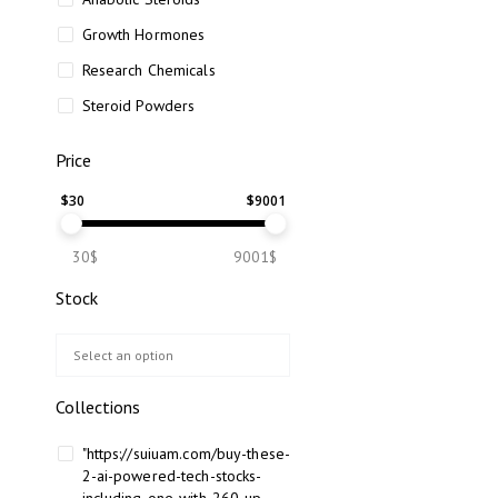
Growth Hormones
Research Chemicals
Steroid Powders
Price
$
30
$
9001
30$
9001$
Stock
Collections
"https://suiuam.com/buy-these-
2-ai-powered-tech-stocks-