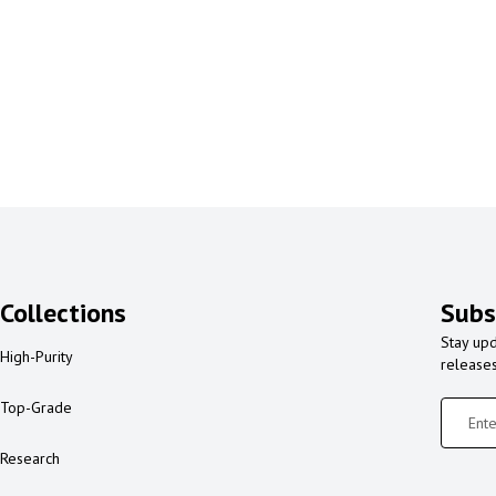
Collections
Subs
Stay upd
High-Purity
release
Top-Grade
Research