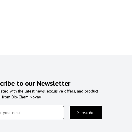
cribe to our Newsletter
ated with the latest news, exclusive offers, and product
s from Bio-Chem Nova®.
Subscribe