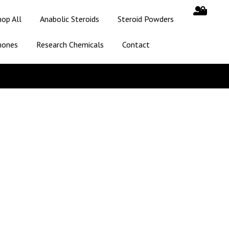
hop All
Anabolic Steroids
Steroid Powders
mones
Research Chemicals
Contact