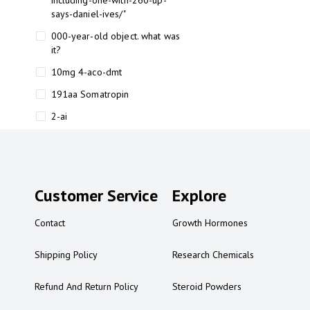
including-one-with-260-up-
says-daniel-ives/"
000-year-old object. what was
it?
10mg 4-aco-dmt
191aa Somatropin
2-ai
2-ai bluelight
2-ai buy
2-ai effects
Customer Service
Explore
2-ai experience
Contact
Growth Hormones
2-ai in Australia
2-ai powder
Shipping Policy
Research Chemicals
2-ai psychonaut
Refund And Return Policy
Steroid Powders
2-ai review