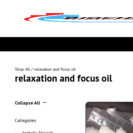
Shop All
/ relaxation and focus oil
relaxation and focus oil
Collapse All
Categories
Anabolic Steroids