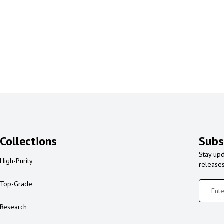
Collections
Subs
Stay upd
High-Purity
release
Top-Grade
Research