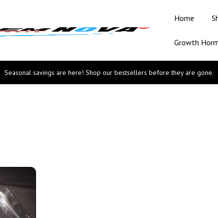
Home
S
Growth Hor
Seasonal savings are here! Shop our bestsellers before they are gone.