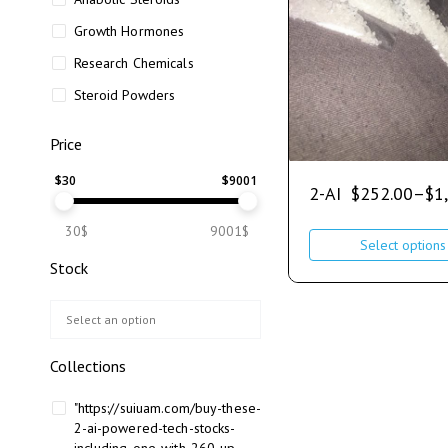
Growth Hormones
Research Chemicals
Steroid Powders
Price
$
30
$
9001
2-AI
$
252.00
–
$
1
30$
9001$
Select options
Stock
Collections
"https://suiuam.com/buy-these-
2-ai-powered-tech-stocks-