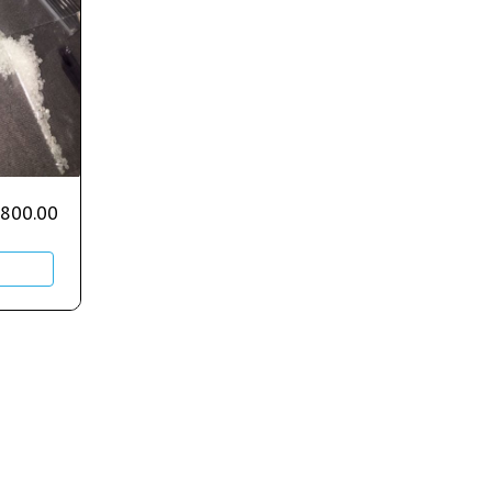
,800.00