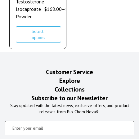
Testosterone
Isocaproate
$
168.00
–
$
900.00
Powder
Select
options
Customer Service
Explore
Collections
Subscribe to our Newsletter
Stay updated with the latest news, exclusive offers, and product
releases from Bio-Chem Nova®.