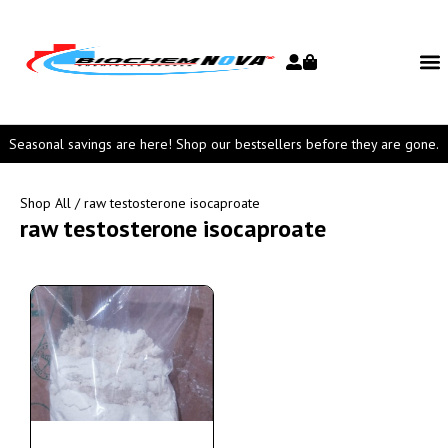
Seasonal savings are here! Shop our bestsellers before they are gone.
Shop All
/ raw testosterone isocaproate
raw testosterone isocaproate