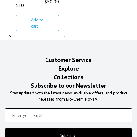
$
50.00
150
Add to
cart
Customer Service
Explore
Collections
Subscribe to our Newsletter
Stay updated with the latest news, exclusive offers, and product
releases from Bio-Chem Nova®.
Subscribe