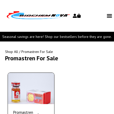
Seasonal savings are here! Shop our bestsellers before they are gone.
Shop All
/ Promastren For Sale
Promastren For Sale
Promastren