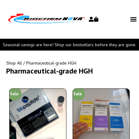
Seasonal savings are here! Shop our bestsellers before they are gone.
Shop All
/ Pharmaceutical-grade HGH
Pharmaceutical-grade HGH
Sale
Sale