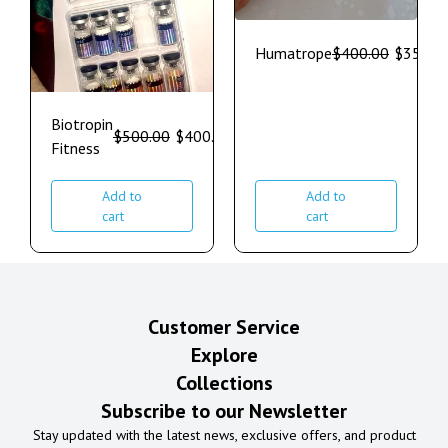
Humatrope
$
400.00
$
350.0
Biotropin
$
500.00
$
400.00
Fitness
Add to
Add to
cart
cart
Customer Service
Explore
Collections
Subscribe to our Newsletter
Stay updated with the latest news, exclusive offers, and product