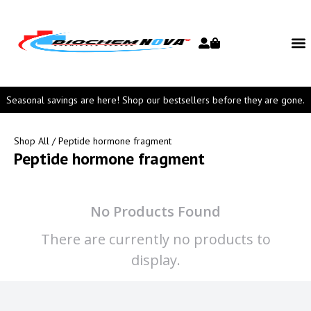
Seasonal savings are here! Shop our bestsellers before they are gone.
Shop All
/ Peptide hormone fragment
Peptide hormone fragment
No Products Found
There are currently no products to
display.