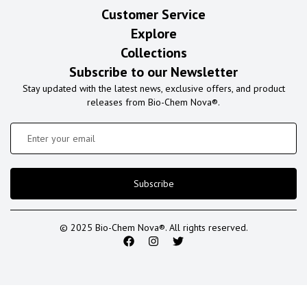
Customer Service
Explore
Collections
Subscribe to our Newsletter
Stay updated with the latest news, exclusive offers, and product
releases from Bio-Chem Nova®.
Subscribe
© 2025 Bio-Chem Nova®. All rights reserved.