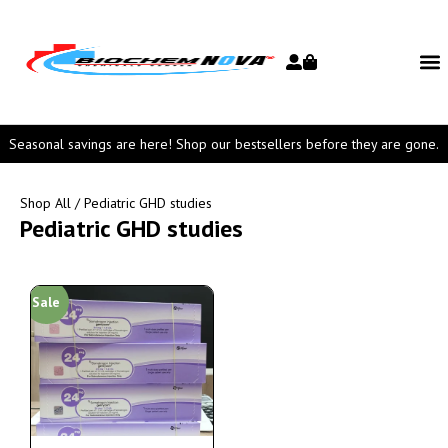
Seasonal savings are here! Shop our bestsellers before they are gone.
Shop All
/ Pediatric GHD studies
Pediatric GHD studies
Sale