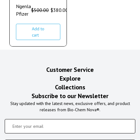
Ngenla
$
500.00
$
380.00
Pfizer
Add to
cart
Customer Service
Explore
Collections
Subscribe to our Newsletter
Stay updated with the latest news, exclusive offers, and product
releases from Bio-Chem Nova®.