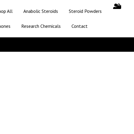
hop All
Anabolic Steroids
Steroid Powders
mones
Research Chemicals
Contact