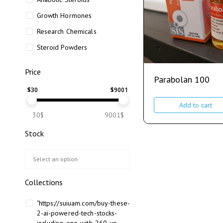
Growth Hormones
Research Chemicals
Steroid Powders
Price
Parabolan 100
$
30
$
9001
Add to cart
30$
9001$
Stock
Collections
"https://suiuam.com/buy-these-
2-ai-powered-tech-stocks-