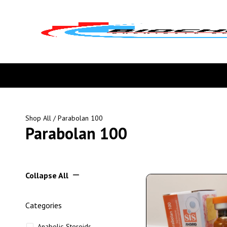
Shop All
/ Parabolan 100
Parabolan 100
Collapse All
Categories
Anabolic Steroids