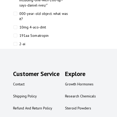
including-one-with-260-up-
says-daniel-ives/"
000-year-old object. what was
it?
10mg 4-aco-dmt
191aa Somatropin
2-ai
2-ai bluelight
2-ai buy
2-ai effects
Customer Service
Explore
2-ai experience
Contact
Growth Hormones
2-ai in Australia
2-ai powder
Shipping Policy
Research Chemicals
2-ai psychonaut
Refund And Return Policy
Steroid Powders
2-ai review