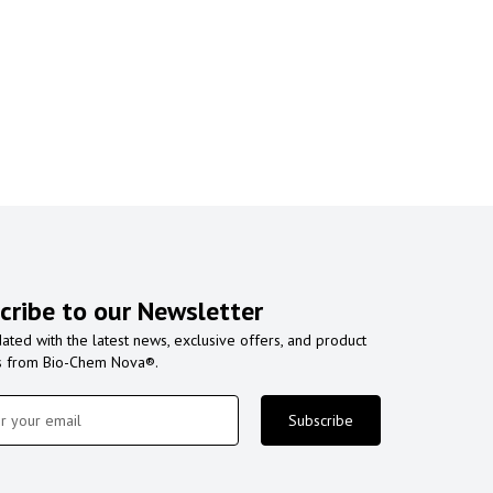
cribe to our Newsletter
ated with the latest news, exclusive offers, and product
s from Bio-Chem Nova®.
Subscribe