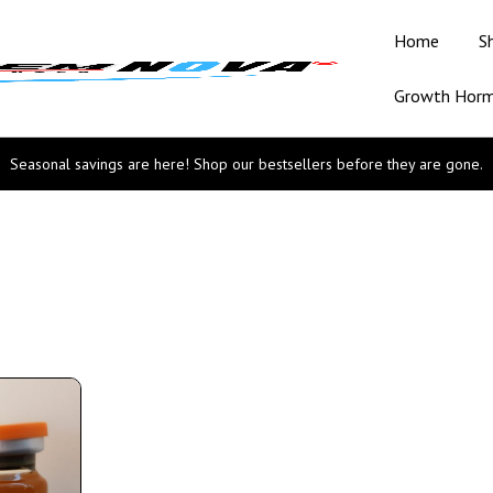
Home
S
Growth Hor
Seasonal savings are here! Shop our bestsellers before they are gone.