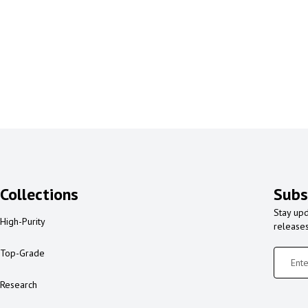
Collections
Subs
Stay upd
High-Purity
release
Top-Grade
Research