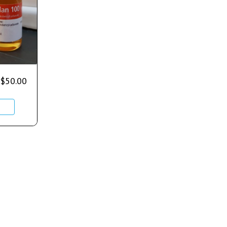
$
50.00