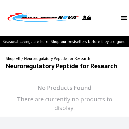
Seasonal savings are here! Shop our bestsellers before they are gone.
Shop All
/ Neuroregulatory Peptide for Research
Neuroregulatory Peptide for Research
No Products Found
There are currently no products to
display.