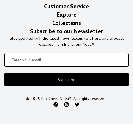
Customer Service
Explore
Collections
Subscribe to our Newsletter
Stay updated with the latest news, exclusive offers, and product
releases from Bio-Chem Nova®.
Subscribe
© 2025 Bio-Chem Nova®. All rights reserved.