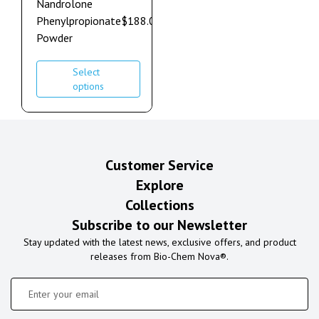
Nandrolone
Phenylpropionate
$
188.00
–
$
1,272.00
Powder
Select
options
Customer Service
Explore
Collections
Subscribe to our Newsletter
Stay updated with the latest news, exclusive offers, and product
releases from Bio-Chem Nova®.