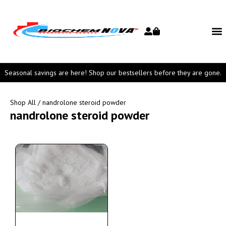
Seasonal savings are here! Shop our bestsellers before they are gone.
Shop All
/ nandrolone steroid powder
nandrolone steroid powder