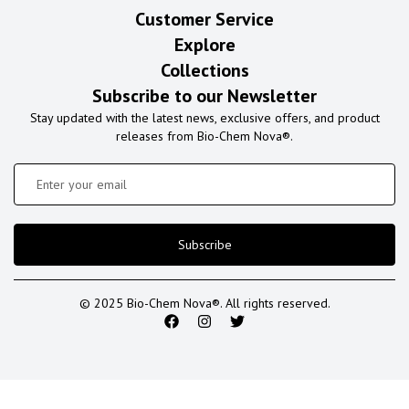
Customer Service
Explore
Collections
Subscribe to our Newsletter
Stay updated with the latest news, exclusive offers, and product
releases from Bio-Chem Nova®.
Subscribe
© 2025 Bio-Chem Nova®. All rights reserved.