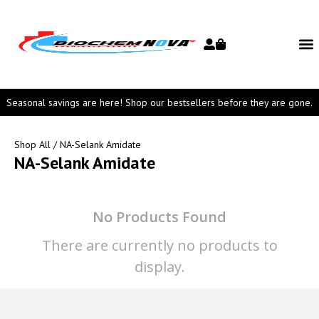
Seasonal savings are here! Shop our bestsellers before they are gone.
Shop All
/ NA-Selank Amidate
NA-Selank Amidate
No Products Found
There are currently no products to
display.