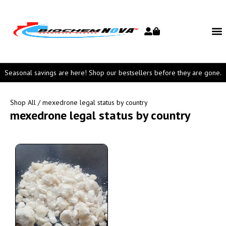
Seasonal savings are here! Shop our bestsellers before they are gone.
Shop All
/ mexedrone legal status by country
mexedrone legal status by country