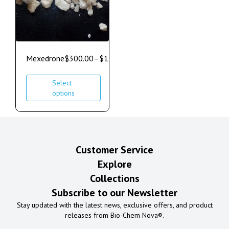
Mexedrone
$
300.00
–
$
1,000.00
Select
options
Customer Service
Explore
Collections
Subscribe to our Newsletter
Stay updated with the latest news, exclusive offers, and product
releases from Bio-Chem Nova®.