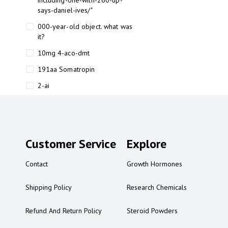
including-one-with-260-up-
says-daniel-ives/"
000-year-old object. what was
it?
10mg 4-aco-dmt
191aa Somatropin
2-ai
2-ai bluelight
2-ai buy
2-ai effects
Customer Service
Explore
2-ai experience
Contact
Growth Hormones
2-ai in Australia
2-ai powder
Shipping Policy
Research Chemicals
2-ai psychonaut
Refund And Return Policy
Steroid Powders
2-ai review