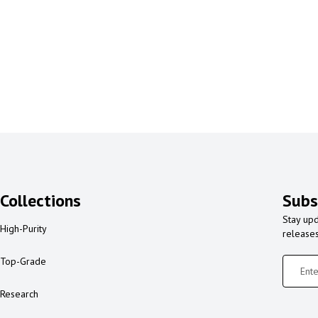
Collections
Subs
Stay upd
High-Purity
release
Top-Grade
Research