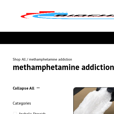
Shop All
/ methamphetamine addiction
methamphetamine addictio
Collapse All
Categories
Anabolic Steroids