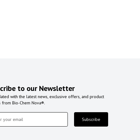
cribe to our Newsletter
ated with the latest news, exclusive offers, and product
s from Bio-Chem Nova®.
Subscribe