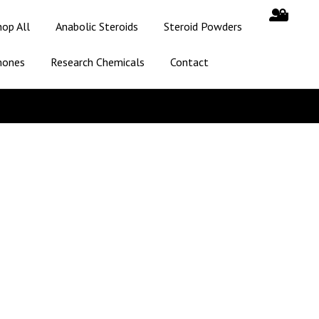
hop All
Anabolic Steroids
Steroid Powders
mones
Research Chemicals
Contact