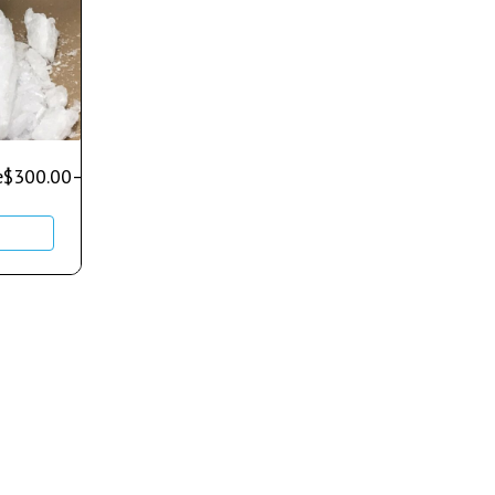
e
$
300.00
–
$
700.00