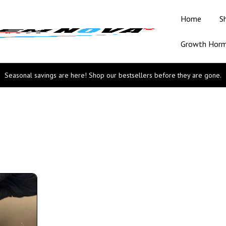
Home
S
Growth Hor
Seasonal savings are here! Shop our bestsellers before they are gone.
n