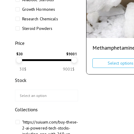
Growth Hormones
Research Chemicals
Steroid Powders
Price
Methamphetamin
$
30
$
9001
Select options
30$
9001$
Stock
Collections
"https://suiuam.com/buy-these-
2-ai-powered-tech-stocks-