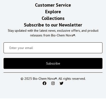
Customer Service
Explore
Collections
Subscribe to our Newsletter
Stay updated with the latest news, exclusive offers, and product
releases from Bio-Chem Nova®.
Subscribe
© 2025 Bio-Chem Nova®. All rights reserved.