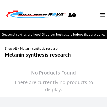
Seasonal savings are here! Shop our bestsellers before they are gone.
Shop All
/ Melanin synthesis research
Melanin synthesis research
No Products Found
There are currently no products to
display.