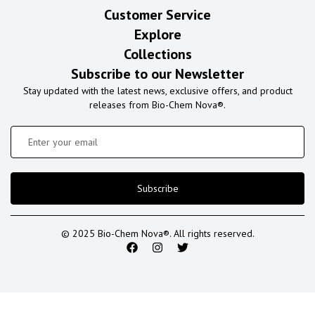
Customer Service
Explore
Collections
Subscribe to our Newsletter
Stay updated with the latest news, exclusive offers, and product
releases from Bio-Chem Nova®.
Subscribe
© 2025 Bio-Chem Nova®. All rights reserved.