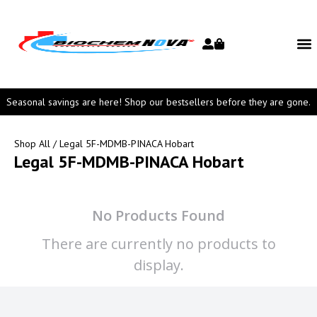
Seasonal savings are here! Shop our bestsellers before they are gone.
Shop All
/ Legal 5F-MDMB-PINACA Hobart
Legal 5F-MDMB-PINACA Hobart
No Products Found
There are currently no products to
display.