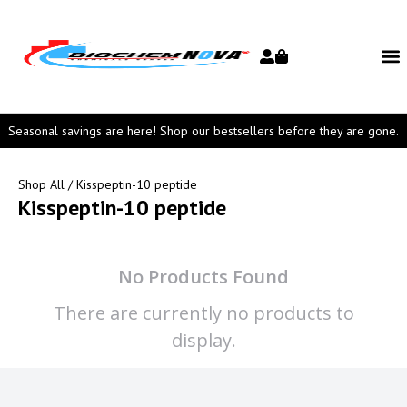
Seasonal savings are here! Shop our bestsellers before they are gone.
Shop All
/ Kisspeptin-10 peptide
Kisspeptin-10 peptide
No Products Found
There are currently no products to
display.