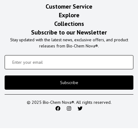
Customer Service
Explore
Collections
Subscribe to our Newsletter
Stay updated with the latest news, exclusive offers, and product
releases from Bio-Chem Nova®.
Subscribe
© 2025 Bio-Chem Nova®. All rights reserved.