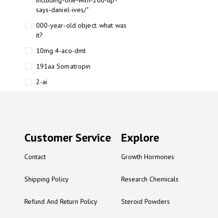
including-one-with-260-up-
says-daniel-ives/"
000-year-old object. what was
it?
10mg 4-aco-dmt
191aa Somatropin
2-ai
2-ai bluelight
2-ai buy
2-ai effects
Customer Service
Explore
2-ai experience
Contact
Growth Hormones
2-ai in Australia
2-ai powder
Shipping Policy
Research Chemicals
2-ai psychonaut
Refund And Return Policy
Steroid Powders
2-ai review