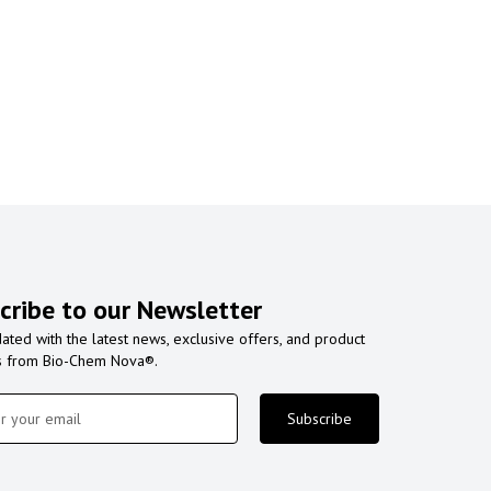
cribe to our Newsletter
ated with the latest news, exclusive offers, and product
s from Bio-Chem Nova®.
Subscribe