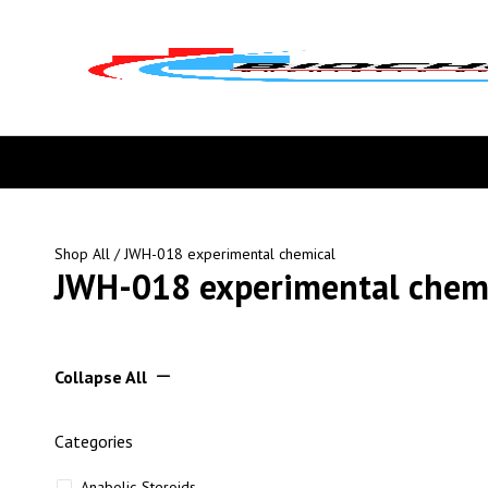
Shop All
/ JWH-018 experimental chemical
JWH-018 experimental chem
Collapse All
Categories
Anabolic Steroids