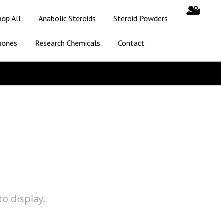
hop All
Anabolic Steroids
Steroid Powders
mones
Research Chemicals
Contact
o display.