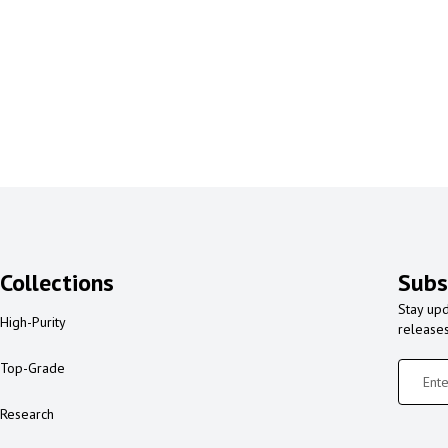
Collections
Subs
Stay upd
High-Purity
release
Top-Grade
Research