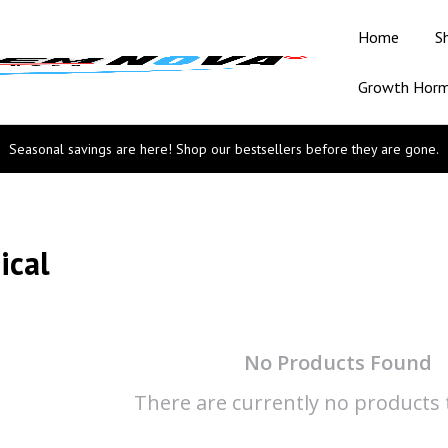
Home
S
Growth Hor
Seasonal savings are here! Shop our bestsellers before they are gone.
ical
No Products Found
There are currently no products t