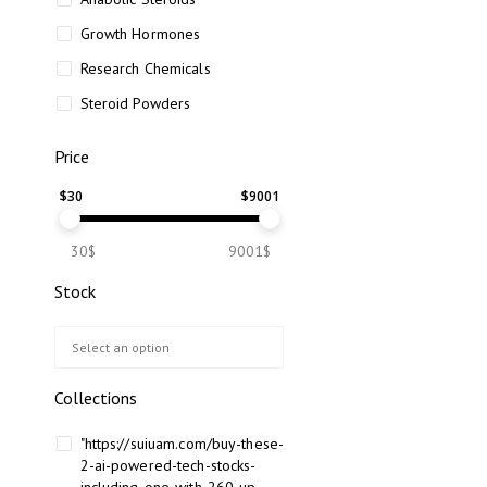
Growth Hormones
Research Chemicals
Steroid Powders
Price
$
30
$
9001
30$
9001$
Stock
Collections
"https://suiuam.com/buy-these-
2-ai-powered-tech-stocks-