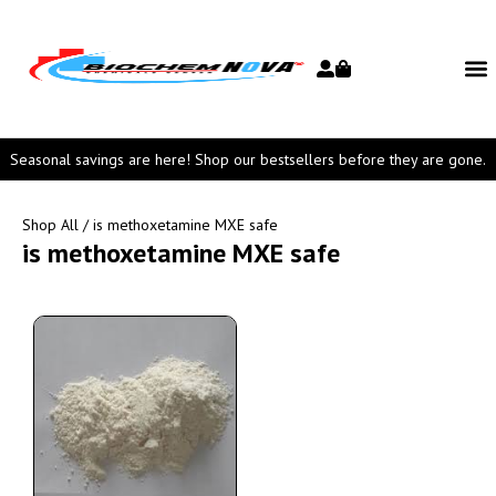
Seasonal savings are here! Shop our bestsellers before they are gone.
Shop All
/ is methoxetamine MXE safe
is methoxetamine MXE safe