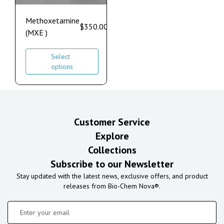
Methoxetamine
$
350.00
–
$
1,100.00
(MXE )
Select
options
Customer Service
Explore
Collections
Subscribe to our Newsletter
Stay updated with the latest news, exclusive offers, and product
releases from Bio-Chem Nova®.