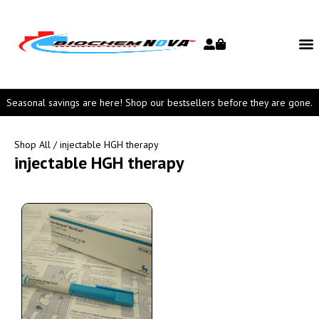
Seasonal savings are here! Shop our bestsellers before they are gone.
Shop All
/ injectable HGH therapy
injectable HGH therapy