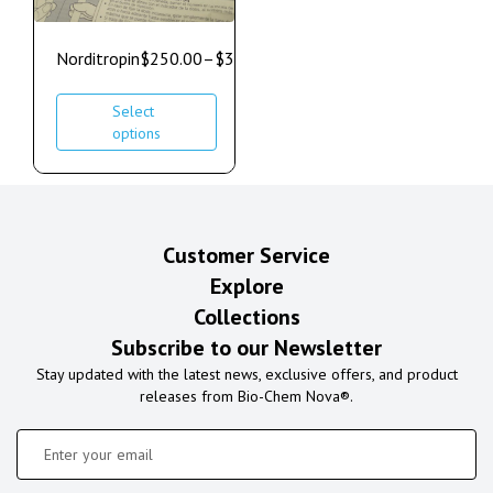
Norditropin
$
250.00
–
$
350.00
Select
options
Customer Service
Explore
Collections
Subscribe to our Newsletter
Stay updated with the latest news, exclusive offers, and product
releases from Bio-Chem Nova®.