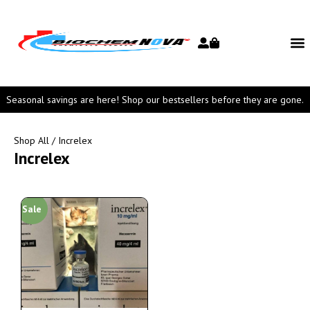
Seasonal savings are here! Shop our bestsellers before they are gone.
Shop All
/ Increlex
Increlex
Sale