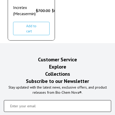
Increlex
$
700.00
$
600.00
(Mecasermin)
Add to
cart
Customer Service
Explore
Collections
Subscribe to our Newsletter
Stay updated with the latest news, exclusive offers, and product
releases from Bio-Chem Nova®.