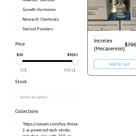
Growth Hormones
Research Chemicals
Steroid Powders
Increlex
Price
$
700
(Mecasermin)
$
30
$
9001
Add to cart
30$
9001$
Stock
Collections
"https://suiuam.com/buy-these-
2-ai-powered-tech-stocks-