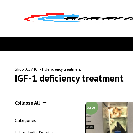
Shop All
/ IGF-1 deficiency treatment
IGF-1 deficiency treatment
Collapse All
Sale
Categories
Anabolic Steroids