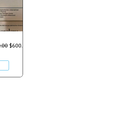
.00
$
600.00