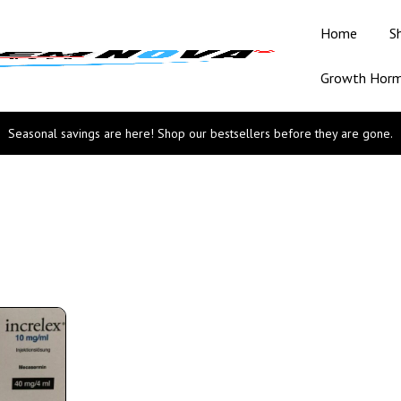
Home
S
Growth Hor
Seasonal savings are here! Shop our bestsellers before they are gone.