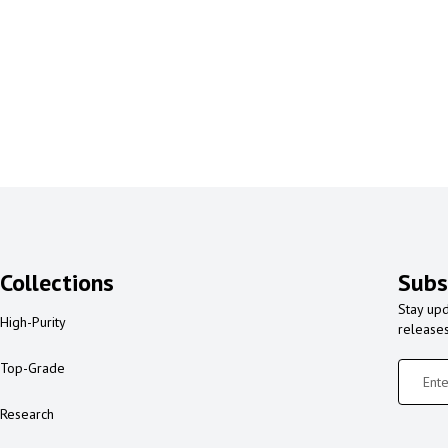
Collections
Subs
Stay upd
High-Purity
release
Top-Grade
Research