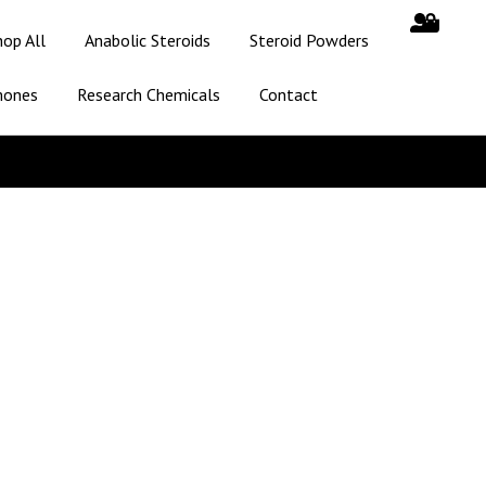
hop All
Anabolic Steroids
Steroid Powders
mones
Research Chemicals
Contact