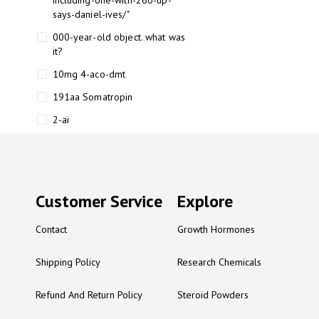
including-one-with-260-up-
says-daniel-ives/"
000-year-old object. what was
it?
10mg 4-aco-dmt
191aa Somatropin
2-ai
2-ai bluelight
2-ai buy
2-ai effects
Customer Service
Explore
2-ai experience
Contact
Growth Hormones
2-ai in Australia
2-ai powder
Shipping Policy
Research Chemicals
2-ai psychonaut
Refund And Return Policy
Steroid Powders
2-ai review