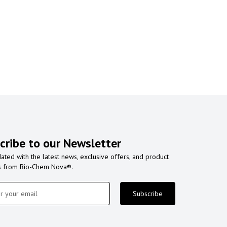
cribe to our Newsletter
ated with the latest news, exclusive offers, and product
s from Bio-Chem Nova®.
Subscribe