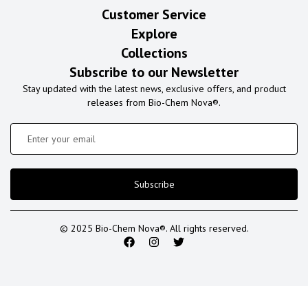
Customer Service
Explore
Collections
Subscribe to our Newsletter
Stay updated with the latest news, exclusive offers, and product
releases from Bio-Chem Nova®.
Subscribe
© 2025 Bio-Chem Nova®. All rights reserved.