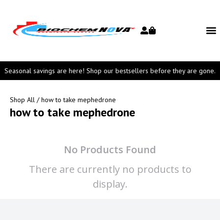
Seasonal savings are here! Shop our bestsellers before they are gone.
Shop All
/ how to take mephedrone
how to take mephedrone
No Products Found
There are currently no products to
display.