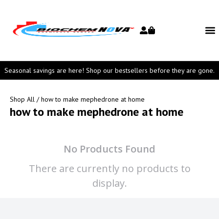
Seasonal savings are here! Shop our bestsellers before they are gone.
Shop All
/ how to make mephedrone at home
how to make mephedrone at home
No Products Found
There are currently no products to
display.