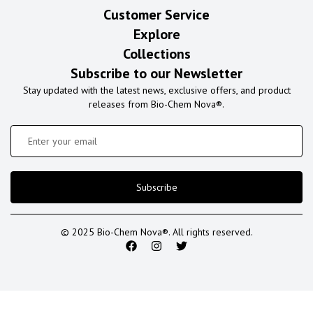
Customer Service
Explore
Collections
Subscribe to our Newsletter
Stay updated with the latest news, exclusive offers, and product
releases from Bio-Chem Nova®.
Subscribe
© 2025 Bio-Chem Nova®. All rights reserved.