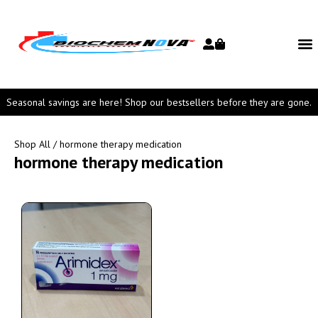
Seasonal savings are here! Shop our bestsellers before they are gone.
Shop All
/ hormone therapy medication
hormone therapy medication