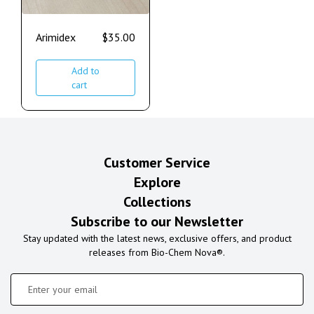
Arimidex
$
35.00
Add to
cart
Customer Service
Explore
Collections
Subscribe to our Newsletter
Stay updated with the latest news, exclusive offers, and product
releases from Bio-Chem Nova®.