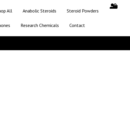
hop All
Anabolic Steroids
Steroid Powders
mones
Research Chemicals
Contact