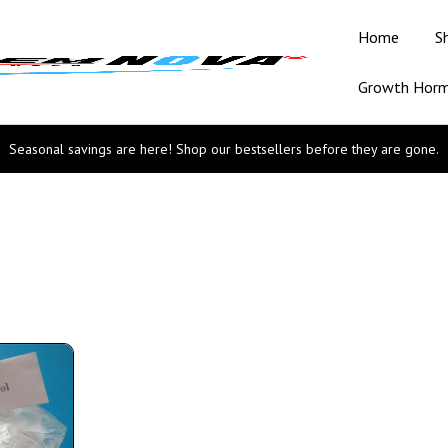
Home
S
Growth Hor
Seasonal savings are here! Shop our bestsellers before they are gone.