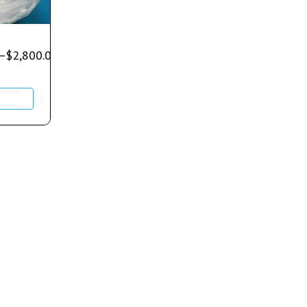
–
$
2,800.00