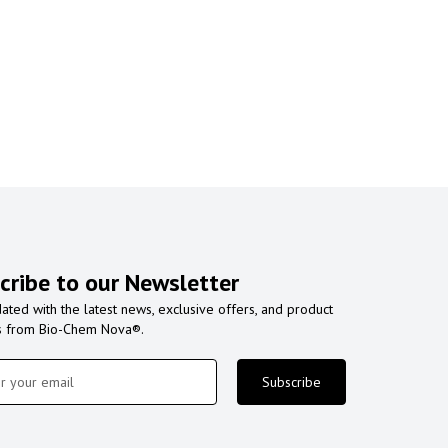
cribe to our Newsletter
ated with the latest news, exclusive offers, and product
s from Bio-Chem Nova®.
Subscribe