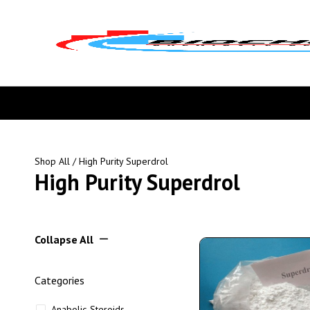
Shop All
/ High Purity Superdrol
High Purity Superdrol
Collapse All
Categories
Anabolic Steroids