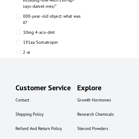
including-one-with-260-up-
says-daniel-ives/"
000-year-old object. what was
it?
10mg 4-aco-dmt
191aa Somatropin
2-ai
2-ai bluelight
2-ai buy
2-ai effects
Customer Service
Explore
2-ai experience
Contact
Growth Hormones
2-ai in Australia
2-ai powder
Shipping Policy
Research Chemicals
2-ai psychonaut
Refund And Return Policy
Steroid Powders
2-ai review