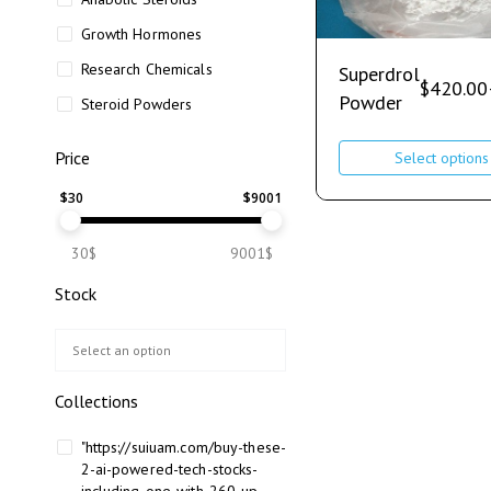
Growth Hormones
Research Chemicals
Superdrol
$
420.00
Powder
Steroid Powders
Price
Select options
$
30
$
9001
30$
9001$
Stock
Collections
"https://suiuam.com/buy-these-
2-ai-powered-tech-stocks-