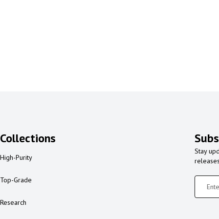
Collections
Subs
Stay upd
High-Purity
release
Top-Grade
Research