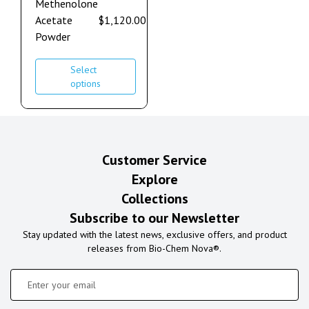
Methenolone
Acetate
$
1,120.00
–
$
2,240.00
Powder
Select
options
Customer Service
Explore
Collections
Subscribe to our Newsletter
Stay updated with the latest news, exclusive offers, and product
releases from Bio-Chem Nova®.