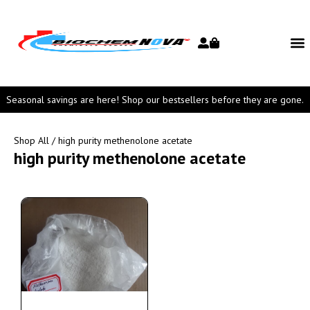
Seasonal savings are here! Shop our bestsellers before they are gone.
Shop All
/ high purity methenolone acetate
high purity methenolone acetate