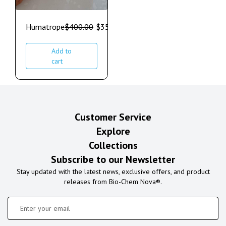
Humatrope
$
400.00
$
350.00
Add to
cart
Customer Service
Explore
Collections
Subscribe to our Newsletter
Stay updated with the latest news, exclusive offers, and product
releases from Bio-Chem Nova®.