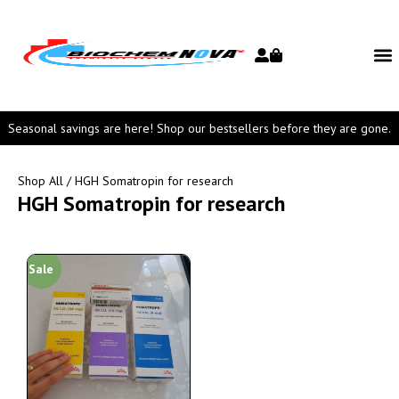
Seasonal savings are here! Shop our bestsellers before they are gone.
Shop All
/ HGH Somatropin for research
HGH Somatropin for research
Sale