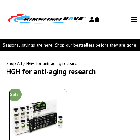
Seasonal savings are here! Shop our bestsellers before they are gone.
Shop All
/ HGH for anti-aging research
HGH for anti-aging research
Sale