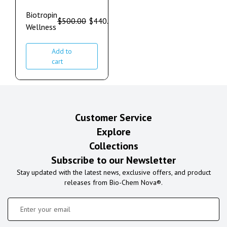
Biotropin
$
500.00
$
440.00
Wellness
Add to
cart
Customer Service
Explore
Collections
Subscribe to our Newsletter
Stay updated with the latest news, exclusive offers, and product
releases from Bio-Chem Nova®.