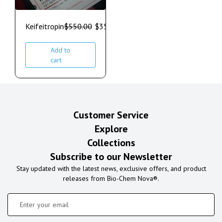
Keifeitropin
$
550.00
$
350.00
Add to
cart
Customer Service
Explore
Collections
Subscribe to our Newsletter
Stay updated with the latest news, exclusive offers, and product
releases from Bio-Chem Nova®.