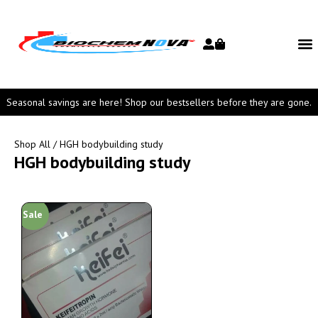
Seasonal savings are here! Shop our bestsellers before they are gone.
Shop All
/ HGH bodybuilding study
HGH bodybuilding study
Sale