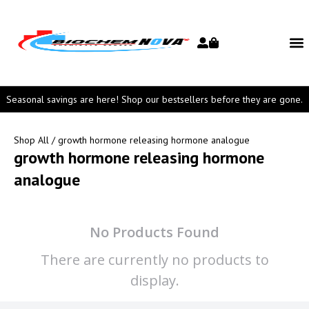
Seasonal savings are here! Shop our bestsellers before they are gone.
Shop All
/ growth hormone releasing hormone analogue
growth hormone releasing hormone
analogue
No Products Found
There are currently no products to
display.