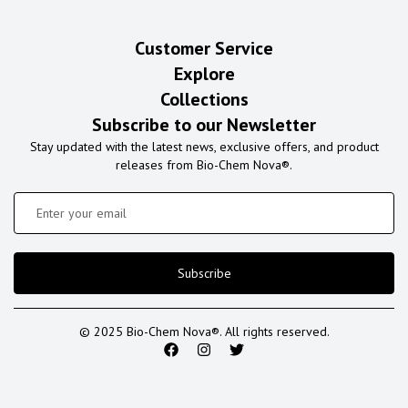
Customer Service
Explore
Collections
Subscribe to our Newsletter
Stay updated with the latest news, exclusive offers, and product
releases from Bio-Chem Nova®.
Subscribe
© 2025 Bio-Chem Nova®. All rights reserved.