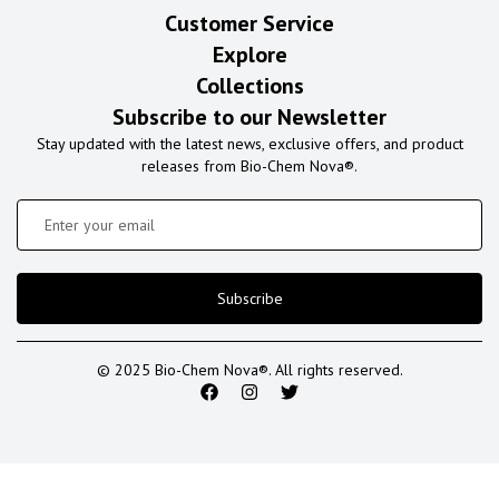
Customer Service
Explore
Collections
Subscribe to our Newsletter
Stay updated with the latest news, exclusive offers, and product
releases from Bio-Chem Nova®.
Subscribe
© 2025 Bio-Chem Nova®. All rights reserved.