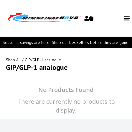
Seasonal savings are here! Shop our bestsellers before they are gone.
Shop All
/ GIP/GLP-1 analogue
GIP/GLP-1 analogue
No Products Found
There are currently no products to
display.