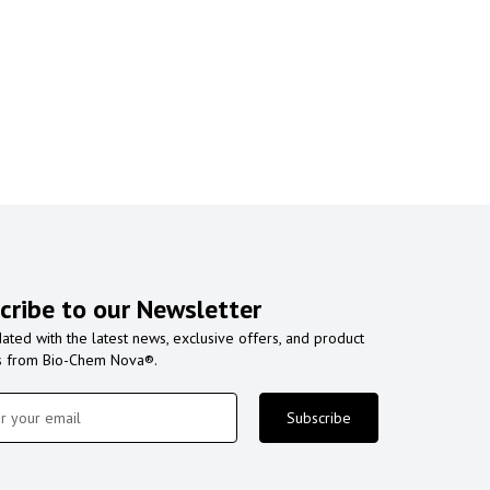
cribe to our Newsletter
ated with the latest news, exclusive offers, and product
s from Bio-Chem Nova®.
Subscribe