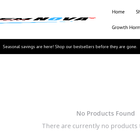
Home
S
Growth Hor
Seasonal savings are here! Shop our bestsellers before they are gone.
No Products Found
There are currently no products t