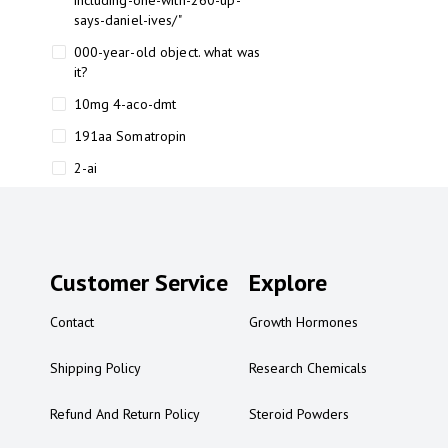
including-one-with-260-up-
says-daniel-ives/"
000-year-old object. what was
it?
10mg 4-aco-dmt
191aa Somatropin
2-ai
2-ai bluelight
2-ai buy
2-ai effects
Customer Service
Explore
2-ai experience
Contact
Growth Hormones
2-ai in Australia
2-ai powder
Shipping Policy
Research Chemicals
2-ai psychonaut
Refund And Return Policy
Steroid Powders
2-ai review