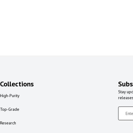
Collections
Subs
Stay upd
High-Purity
release
Top-Grade
Research