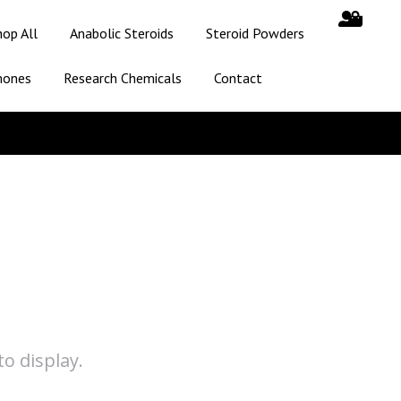
hop All
Anabolic Steroids
Steroid Powders
mones
Research Chemicals
Contact
o display.