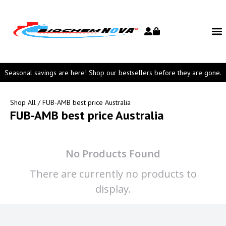
Seasonal savings are here! Shop our bestsellers before they are gone.
Shop All
/ FUB-AMB best price Australia
FUB-AMB best price Australia
No Products Found
There are currently no products to
display.