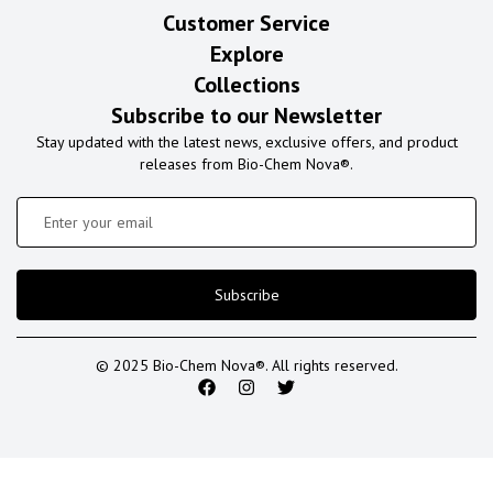
Customer Service
Explore
Collections
Subscribe to our Newsletter
Stay updated with the latest news, exclusive offers, and product
releases from Bio-Chem Nova®.
Subscribe
© 2025 Bio-Chem Nova®. All rights reserved.