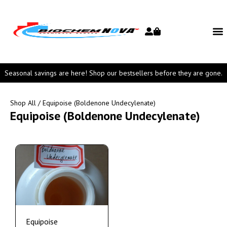
Seasonal savings are here! Shop our bestsellers before they are gone.
Shop All
/ Equipoise (Boldenone Undecylenate)
Equipoise (Boldenone Undecylenate)
Equipoise