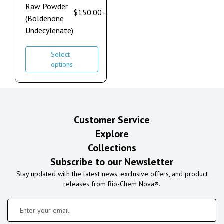
Raw Powder
$
150.00
–
$
900.00
(Boldenone
Undecylenate)
Select
options
Customer Service
Explore
Collections
Subscribe to our Newsletter
Stay updated with the latest news, exclusive offers, and product
releases from Bio-Chem Nova®.