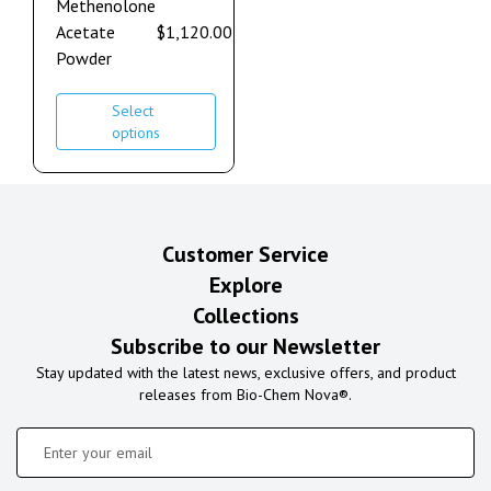
Methenolone
Acetate
$
1,120.00
–
$
2,240.00
Powder
Select
options
Customer Service
Explore
Collections
Subscribe to our Newsletter
Stay updated with the latest news, exclusive offers, and product
releases from Bio-Chem Nova®.