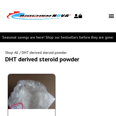
Seasonal savings are here! Shop our bestsellers before they are gone.
Shop All
/ DHT derived steroid powder
DHT derived steroid powder