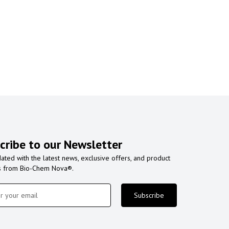
cribe to our Newsletter
ated with the latest news, exclusive offers, and product
s from Bio-Chem Nova®.
Subscribe