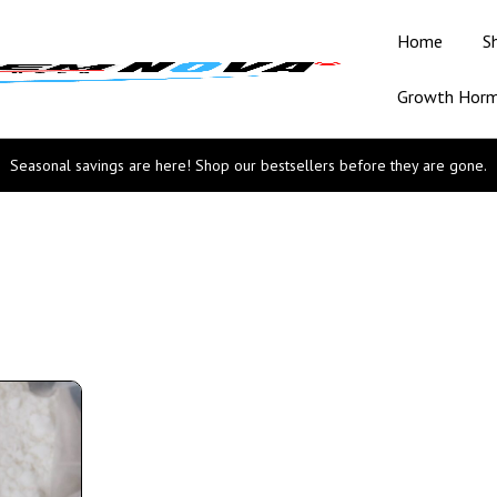
Home
S
Growth Hor
Seasonal savings are here! Shop our bestsellers before they are gone.