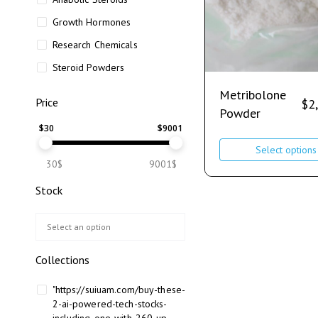
Growth Hormones
Research Chemicals
Steroid Powders
Metribolone
Price
$
2
Powder
$
30
$
9001
Select options
30$
9001$
Stock
Collections
"https://suiuam.com/buy-these-
2-ai-powered-tech-stocks-