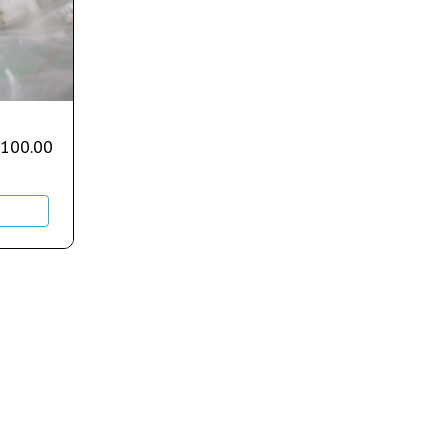
,100.00