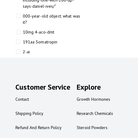
including-one-with-260-up-
says-daniel-ives/"
000-year-old object. what was
it?
10mg 4-aco-dmt
191aa Somatropin
2-ai
2-ai bluelight
2-ai buy
2-ai effects
Customer Service
Explore
2-ai experience
Contact
Growth Hormones
2-ai in Australia
2-ai powder
Shipping Policy
Research Chemicals
2-ai psychonaut
Refund And Return Policy
Steroid Powders
2-ai review