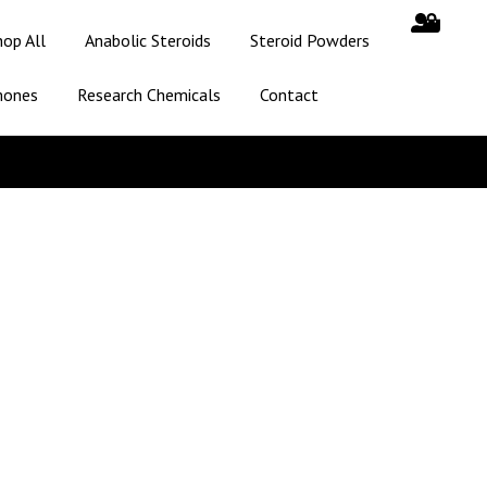
hop All
Anabolic Steroids
Steroid Powders
mones
Research Chemicals
Contact