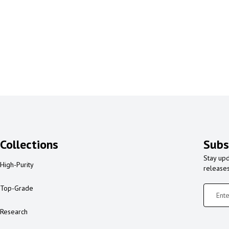
Collections
Subs
Stay upd
High-Purity
release
Top-Grade
Research