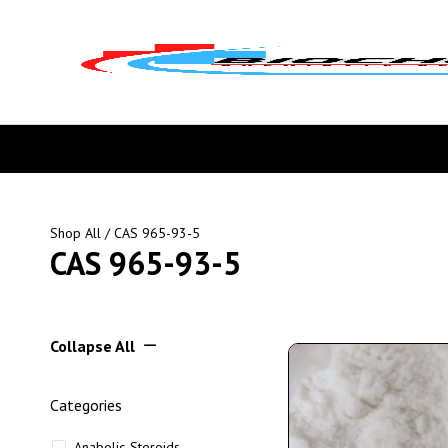
Shop All
/ CAS 965-93-5
CAS 965-93-5
Collapse All
Categories
Anabolic Steroids