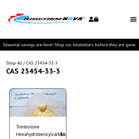
Seasonal savings are here! Shop our bestsellers before they are gone.
Shop All
/ CAS 23454-33-3
CAS 23454-33-3
Trenbolone
Hexahydrobenzylcarbonate
$
1,150.00