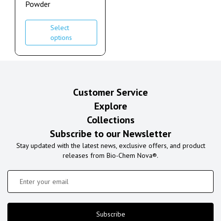
Powder
Select
options
Customer Service
Explore
Collections
Subscribe to our Newsletter
Stay updated with the latest news, exclusive offers, and product
releases from Bio-Chem Nova®.
Subscribe