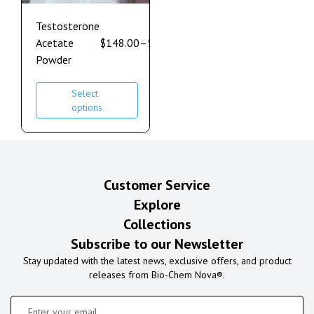
Testosterone
Acetate
$
148.00
–
$
632.00
Powder
Select
options
Customer Service
Explore
Collections
Subscribe to our Newsletter
Stay updated with the latest news, exclusive offers, and product
releases from Bio-Chem Nova®.