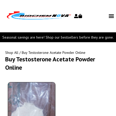
Seasonal savings are here! Shop our bestsellers before they are gone.
Shop All
/ Buy Testosterone Acetate Powder Online
Buy Testosterone Acetate Powder
Online