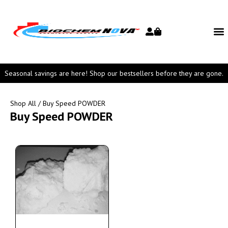
Seasonal savings are here! Shop our bestsellers before they are gone.
Shop All
/ Buy Speed POWDER
Buy Speed POWDER