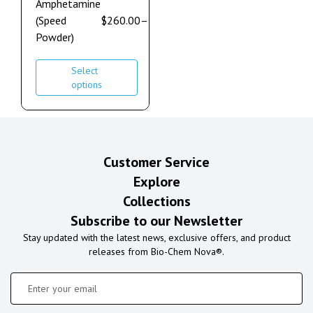
Amphetamine
(Speed
$
260.00
–
$
7,000.00
Powder)
Select
options
Customer Service
Explore
Collections
Subscribe to our Newsletter
Stay updated with the latest news, exclusive offers, and product
releases from Bio-Chem Nova®.