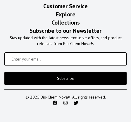
Customer Service
Explore
Collections
Subscribe to our Newsletter
Stay updated with the latest news, exclusive offers, and product
releases from Bio-Chem Nova®.
Subscribe
© 2025 Bio-Chem Nova®. All rights reserved.