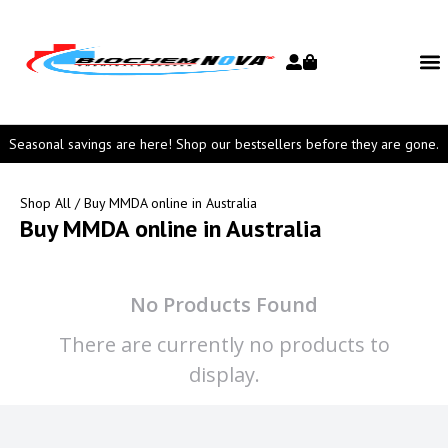
Seasonal savings are here! Shop our bestsellers before they are gone.
Shop All
/ Buy MMDA online in Australia
Buy MMDA online in Australia
No Products Found
There are currently no products to
display.