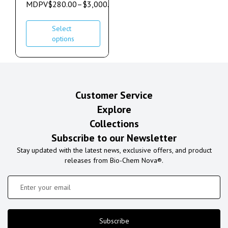
MDPV
$
280.00
–
$
3,000.00
Select
options
Customer Service
Explore
Collections
Subscribe to our Newsletter
Stay updated with the latest news, exclusive offers, and product
releases from Bio-Chem Nova®.
Subscribe