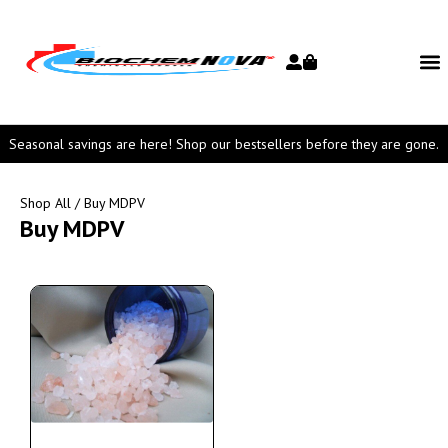
Seasonal savings are here! Shop our bestsellers before they are gone.
Shop All
/ Buy MDPV
Buy MDPV