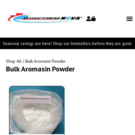
Seasonal savings are here! Shop our bestsellers before they are gone.
Shop All
/ Bulk Aromasin Powder
Bulk Aromasin Powder