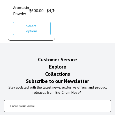
Aromasin
$
600.00
–
$
4,300.00
Powder
Select
options
Customer Service
Explore
Collections
Subscribe to our Newsletter
Stay updated with the latest news, exclusive offers, and product
releases from Bio-Chem Nova®.