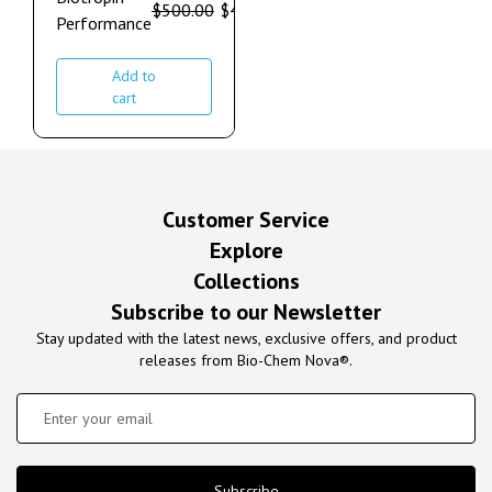
$
500.00
$
410.00
Performance
Add to
cart
Customer Service
Explore
Collections
Subscribe to our Newsletter
Stay updated with the latest news, exclusive offers, and product
releases from Bio-Chem Nova®.
Subscribe