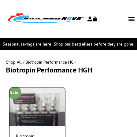
Seasonal savings are here! Shop our bestsellers before they are gone.
Shop All
/ Biotropin Performance HGH
Biotropin Performance HGH
Sale
Biotropin