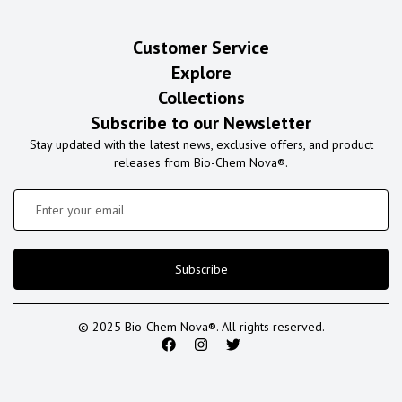
Customer Service
Explore
Collections
Subscribe to our Newsletter
Stay updated with the latest news, exclusive offers, and product
releases from Bio-Chem Nova®.
Subscribe
© 2025 Bio-Chem Nova®. All rights reserved.