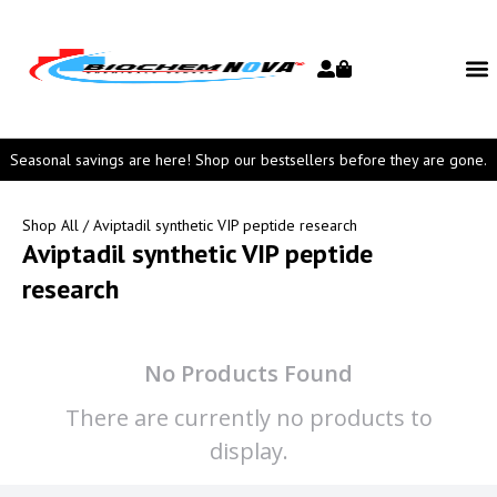
Seasonal savings are here! Shop our bestsellers before they are gone.
Shop All
/ Aviptadil synthetic VIP peptide research
Aviptadil synthetic VIP peptide
research
No Products Found
There are currently no products to
display.