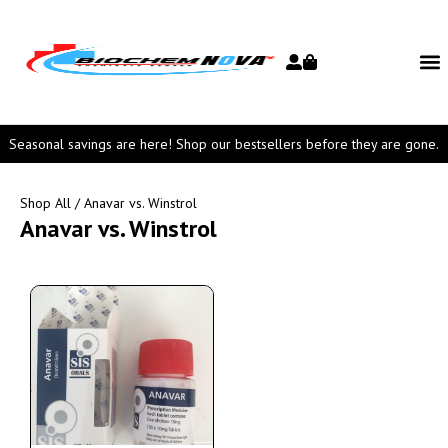
Seasonal savings are here! Shop our bestsellers before they are gone.
Shop All
/ Anavar vs. Winstrol
Anavar vs. Winstrol