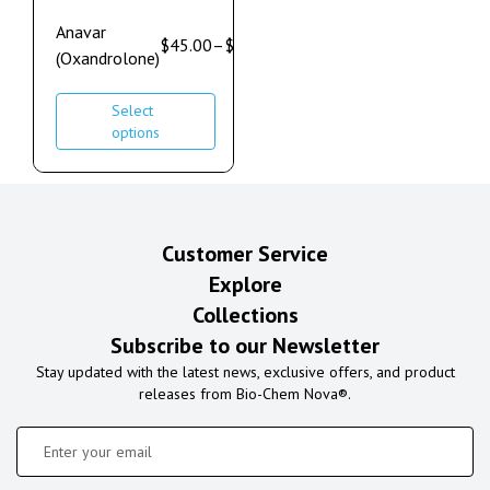
Anavar
$
45.00
–
$
60.00
(Oxandrolone)
Select
options
Customer Service
Explore
Collections
Subscribe to our Newsletter
Stay updated with the latest news, exclusive offers, and product
releases from Bio-Chem Nova®.