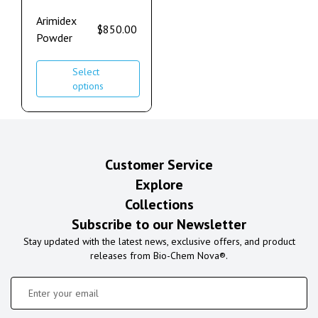
Arimidex
$
850.00
Powder
Select
options
Customer Service
Explore
Collections
Subscribe to our Newsletter
Stay updated with the latest news, exclusive offers, and product
releases from Bio-Chem Nova®.