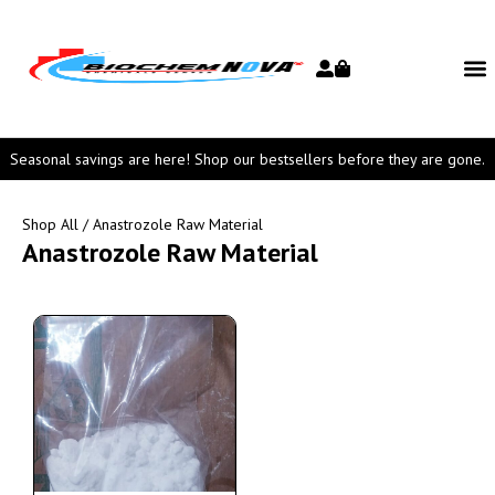
Seasonal savings are here! Shop our bestsellers before they are gone.
Shop All
/ Anastrozole Raw Material
Anastrozole Raw Material