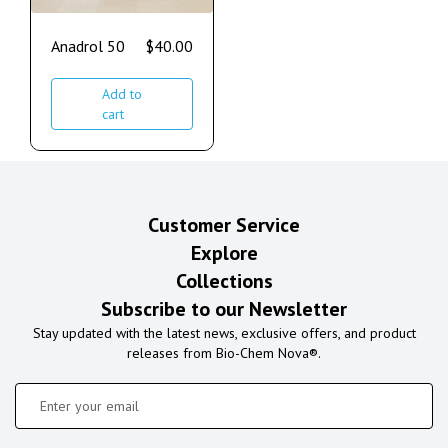
Anadrol 50
$
40.00
Add to
cart
Customer Service
Explore
Collections
Subscribe to our Newsletter
Stay updated with the latest news, exclusive offers, and product
releases from Bio-Chem Nova®.