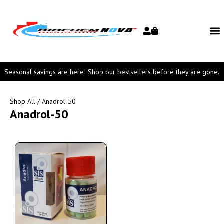
Seasonal savings are here! Shop our bestsellers before they are gone.
Shop All
/ Anadrol-50
Anadrol-50