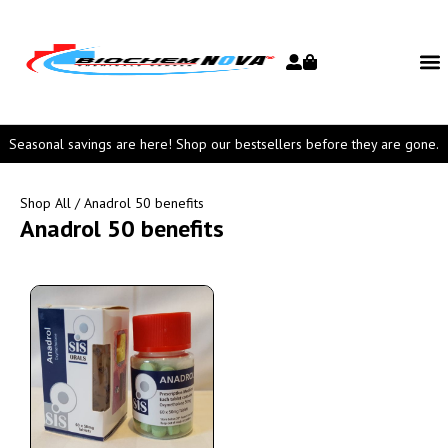
Seasonal savings are here! Shop our bestsellers before they are gone.
Shop All
/ Anadrol 50 benefits
Anadrol 50 benefits