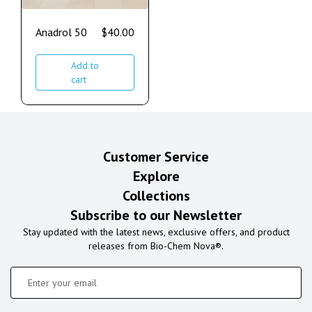
Anadrol 50
$
40.00
Add to
cart
Customer Service
Explore
Collections
Subscribe to our Newsletter
Stay updated with the latest news, exclusive offers, and product
releases from Bio-Chem Nova®.